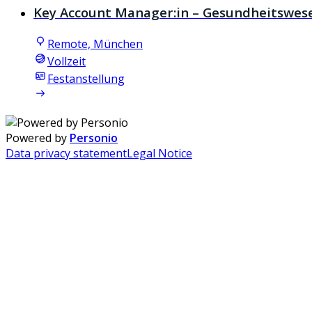
Key Account Manager:in – Gesundheitswes
Remote, München
Vollzeit
Festanstellung
Powered by
Personio
Data privacy statement
Legal Notice