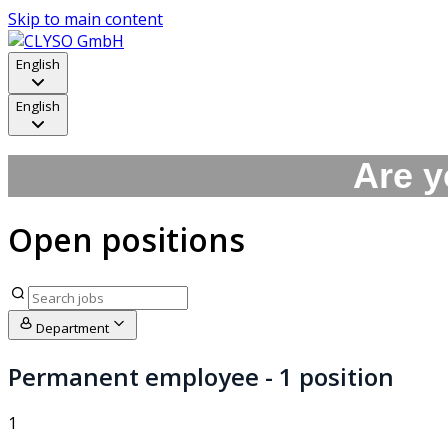
Skip to main content
English
English
Are y
Open positions
Department
Permanent employee
- 1 position
1