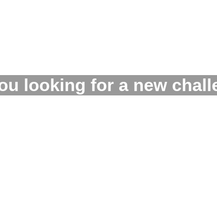
ou looking for a new chal